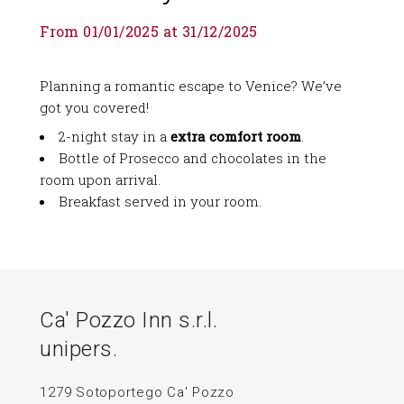
From 01/01/2025 at 31/12/2025
Planning a romantic escape to Venice? We’ve
got you covered!
2-night stay in a
extra comfort room
.
Bottle of Prosecco and chocolates in the
room upon arrival.
Breakfast served in your room.
Ca' Pozzo Inn s.r.l.
unipers.
1279 Sotoportego Ca' Pozzo