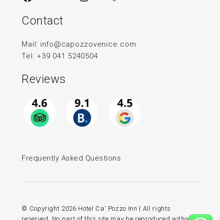
Contact
Mail:
info@capozzovenice.com
Tel:
+39 041 5240504
Reviews
Frequently Asked Questions
© Copyright
2026 Hotel Ca' Pozzo Inn | All rights
reserved. No part of this site may be reproduced without