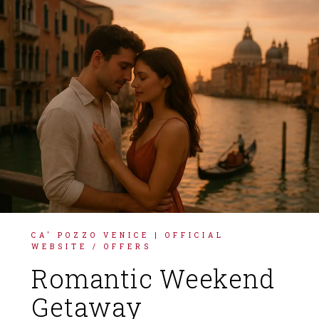
FRANÇAIS
DEUTSCH
ITALIANO
ESPAÑOL
CA' POZZO VENICE | OFFICIAL
WEBSITE
/
OFFERS
Romantic Weekend
Getaway