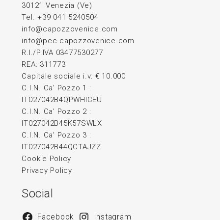
30121 Venezia (Ve)
Tel. +39 041 5240504
info@capozzovenice.com
info@pec.capozzovenice.com
R.I./P.IVA 03477530277
REA: 311773
Capitale sociale i.v: € 10.000
C.I.N. Ca’ Pozzo 1 :
IT027042B4QPWHICEU
C.I.N. Ca’ Pozzo 2 :
IT027042B45K57SWLX
C.I.N. Ca’ Pozzo 3 :
IT027042B44QCTAJZZ
Cookie Policy
Privacy Policy
Social
Facebook
Instagram