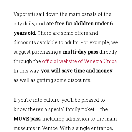
Vaporetti sail down the main canals of the
city daily, and
are free for children under 6
years old.
There are some offers and
discounts available to adults. For example, we
suggest purchasing a
multi-day pass
directly
through the
official website of Venezia Unica
.
In this way,
you will save time and money
,
as well as getting some discounts.
If you’re into culture, you’ll be pleased to
know there’s a special family ticket – the
MUVE pass,
including admission to the main
museums in Venice. With a single entrance,