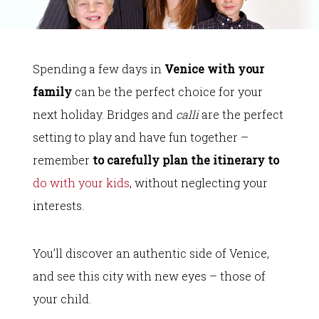
Spending a few days in
Venice with your
family
can be the perfect choice for your
next holiday. Bridges and
calli
are the perfect
setting to play and have fun together –
remember
to carefully plan the itinerary to
do with your kids
, without neglecting your
interests.
You’ll discover an authentic side of Venice,
and see this city with new eyes – those of
your child.