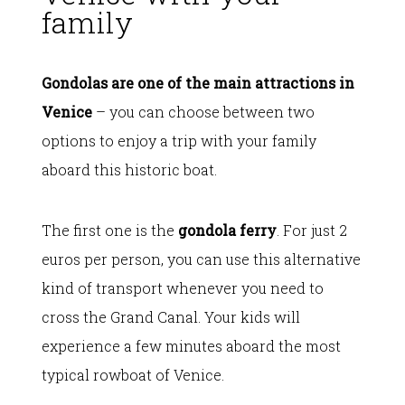
family
Gondolas are one of the main attractions in
Venice
– you can choose between two
options to enjoy a trip with your family
aboard this historic boat.
The first one is the
gondola ferry
. For just 2
euros per person, you can use this alternative
kind of transport whenever you need to
cross the Grand Canal. Your kids will
experience a few minutes aboard the most
typical rowboat of Venice.