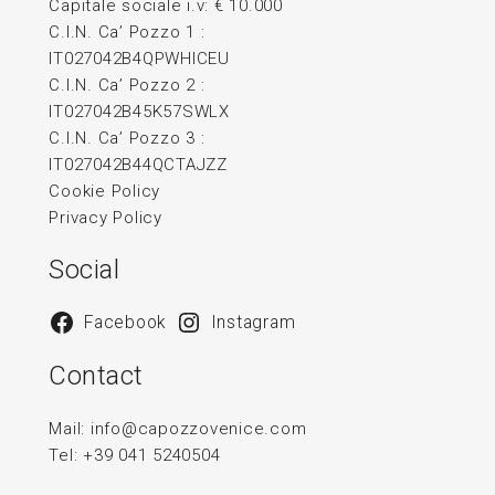
Capitale sociale i.v: € 10.000
C.I.N. Ca’ Pozzo 1 :
IT027042B4QPWHICEU
C.I.N. Ca’ Pozzo 2 :
IT027042B45K57SWLX
C.I.N. Ca’ Pozzo 3 :
IT027042B44QCTAJZZ
Cookie Policy
Privacy Policy
Social
Facebook
Instagram
Contact
Mail:
info@capozzovenice.com
Tel:
+39 041 5240504