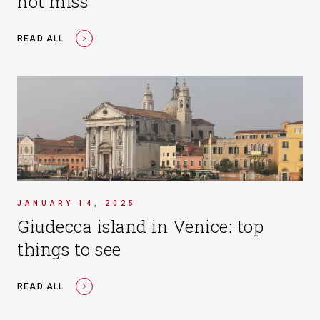
not miss
READ ALL
JANUARY 14, 2025
Giudecca island in Venice: top
things to see
READ ALL