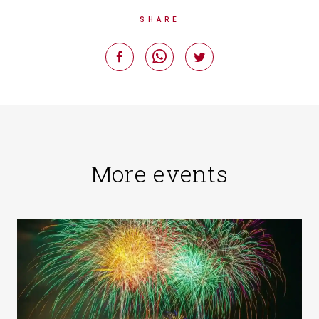
SHARE
More events