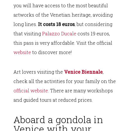
you will have access to the most beautiful
artworks of the Venetian heritage, avoiding
long lines.
It costs 18 euros
, but considering
that visiting
Palazzo Ducale
costs 19 euros,
this pass is very affordable. Visit the official
website
to discover more!
Art lovers visiting the
Venice Biennale
,
check all the activities for your family on the
official website
. There are many workshops
and guided tours at reduced prices.
Aboard a gondola in
Venice with your