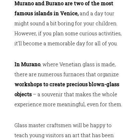
Murano and Burano are two of the most
famous islands in Venice,
and a day tour
might sound a bit boring for your children.
However, if you plan some curious activities,
it’ll become a memorable day for all of you.
In Murano
, where Venetian glass is made,
there are numerous furnaces that organize
workshops to create precious blown-glass
objects
– a souvenir that makes the whole
experience more meaningful, even for them.
Glass master craftsmen will be happy to
teach young visitors an art that has been