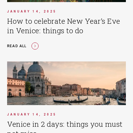
JANUARY 14, 2025
How to celebrate New Year’s Eve
in Venice: things to do
READ ALL
JANUARY 14, 2025
Venice in 2 days: things you must