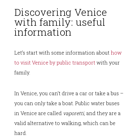
Discovering Venice
with family: useful
information
Let’s start with some information about
how
to visit Venice by public transport
with your
family.
In Venice, you can’t drive a car or take a bus –
you can only take a boat. Public water buses
in Venice are called
vaporetti,
and they are a
valid alternative to walking, which can be
hard.