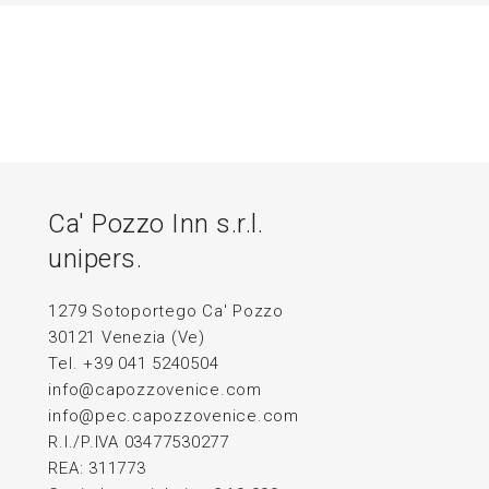
Ca' Pozzo Inn s.r.l.
unipers.
1279 Sotoportego Ca' Pozzo
30121 Venezia (Ve)
Tel. +39 041 5240504
info@capozzovenice.com
info@pec.capozzovenice.com
R.I./P.IVA 03477530277
REA: 311773