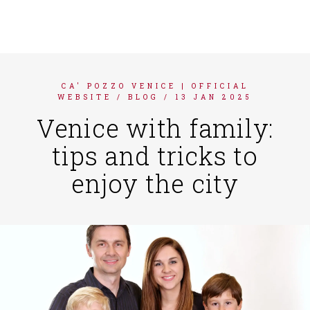
FRANÇAIS
DEUTSCH
ITALIANO
CA' POZZO VENICE | OFFICIAL
ESPAÑOL
WEBSITE
/
BLOG
/
13 JAN 2025
Venice with family:
tips and tricks to
enjoy the city