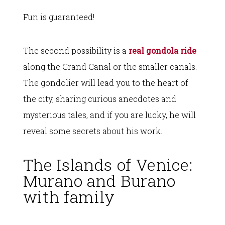
Fun is guaranteed!
The second possibility is a
real gondola ride
along the Grand Canal or the smaller canals.
The gondolier will lead you to the heart of
the city, sharing curious anecdotes and
mysterious tales, and if you are lucky, he will
reveal some secrets about his work.
The Islands of Venice:
Murano and Burano
with family