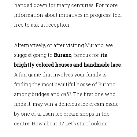
handed down for many centuries. For more
information about initiatives in progress, feel
free to ask at reception.
Alternatively, or after visiting Murano, we
suggest going to
Burano
, famous for
its
brightly colored houses and handmade lace
.
A fun game that involves your family is
finding the most beautiful house of Burano
among bridges and
calli.
The first one who
finds it, may win a delicious ice cream made
by one of artisan ice cream shops in the
centre. How about it? Let’s start looking!